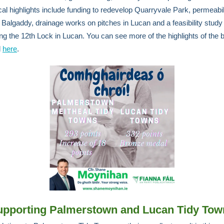
cal highlights include funding to redevelop Quarryvale Park, permeabil
 Balgaddy, drainage works on pitches in Lucan and a feasibility study
ng the 12th Lock in Lucan. You can see more of the highlights of the 
d
here
.
upporting Palmerstown and Lucan Tidy Tow