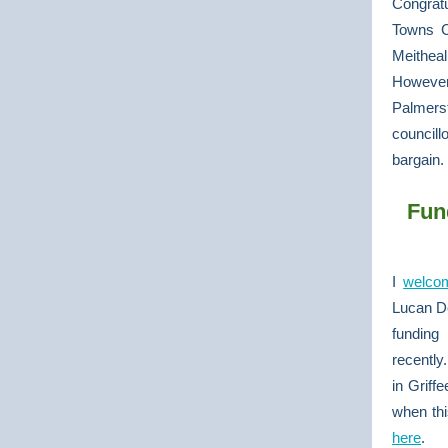
Congratu
Towns C
Meithea
However
Palmerst
councill
bargain.
Fun
I
welco
Lucan De
funding 
recently
in Griff
when thi
here
.