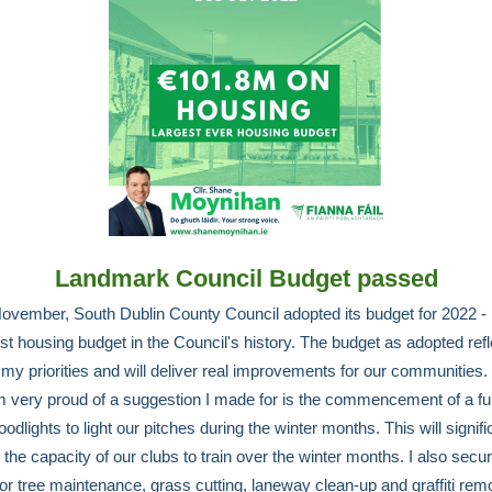
Landmark Council Budget passed
ovember, South Dublin County Council adopted its budget for 2022 - 
est housing budget in the Council's history. The budget as adopted ref
my priorities and will deliver real improvements for our communities
m very proud of a suggestion I made for is the commencement of a fu
oodlights to light our pitches during the winter months. This will signifi
the capacity of our clubs to train over the winter months. I also secu
for tree maintenance, grass cutting, laneway clean-up and graffiti rem