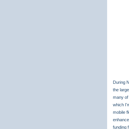
During N
the larg
many of 
which I'
mobile fl
enhance 
funding 