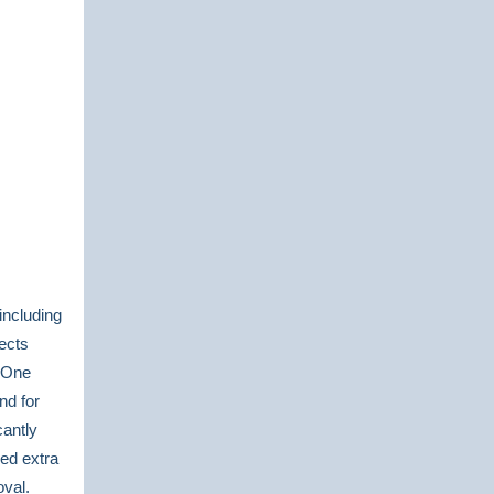
including
lects
. One
nd for
cantly
red extra
oval.