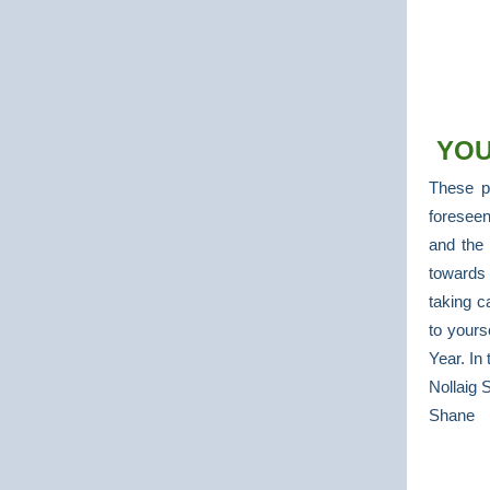
YOU
These p
foreseen
and the
towards 
taking c
to yours
Year. In
Nollaig 
Shane