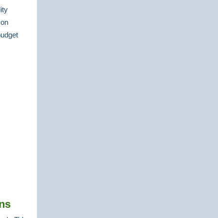
ity
 on
budget
ns