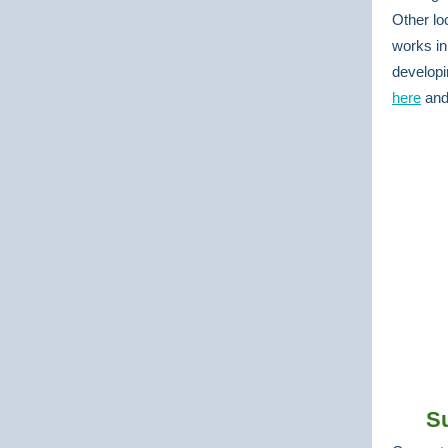
Other lo
works in
developi
here
an
S