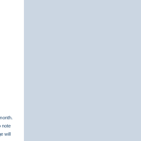
 month.
o note
e will