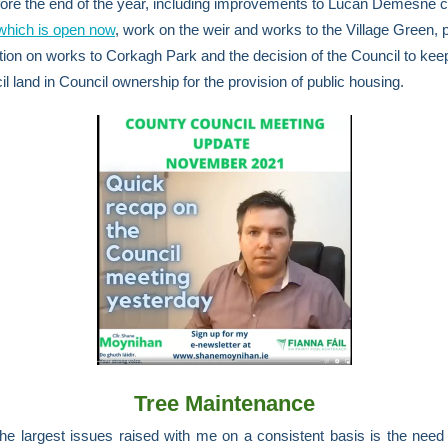
ore the end of the year, including improvements to Lucan Demesne c
which is open now
, work on the weir and works to the Village Green, p
tion on works to Corkagh Park and the decision of the Council to kee
il land in Council ownership for the provision of public housing.
Tree Maintenance
he largest issues raised with me on a consistent basis is the need