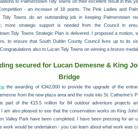
lations to Palmerstown Tidy Towns on their excellent result in this ye
ompetition - an increase of 18 points. The Pink Ladies and Pal
l Tidy Towns do an outstanding job in keeping Palmerstown real
, more strategic support is needed from the Council in ensu
own Tidy Towns Strategic Plan is delivered. I proposed a motion, w
ors, to ensure that South Dublin County Council lives up to its si
 Congratulations also to Lucan Tidy Towns on winning a bronze meda
ding secured for Lucan Demesne & King Jo
Bridge
me
the awarding of €342,000 to provide the upgrade of the entran
mesne from the new plaza area and the route into St. Catherine’s P
is part of the €15.5 million for 84 outdoor adventure projects a
. I am also pleased to see that the conservation works on King John
een Valley Park have been completed. I have been pressing for an 
s work would be undertaken - you can learn about what work was c