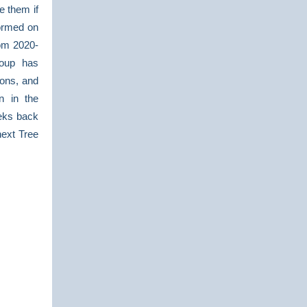
e them if
formed on
rom 2020-
roup has
ions, and
n in the
eks back
next Tree