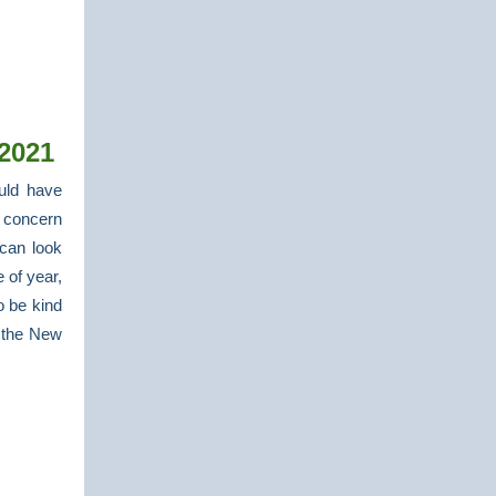
2021
uld have
 concern
can look
 of year,
o be kind
n the New