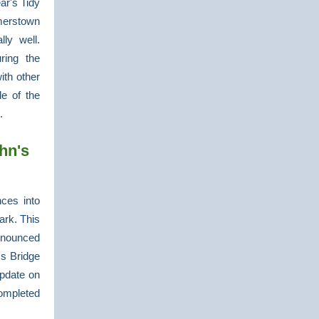
ar's Tidy
merstown
ly well.
ring the
ith other
de of the
l.
hn's
ces into
ark. This
nnounced
's Bridge
update on
ompleted