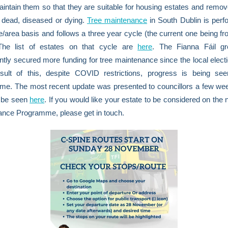
aintain them so that they are suitable for housing estates and remov
 dead, diseased or dying.
Tree maintenance
in South Dublin is per
e/area basis and follows a three year cycle (the current one being f
The list of estates on that cycle are
here
. The Fianna Fáil g
ntly secured more funding for tree maintenance since the local elect
sult of this, despite COVID restrictions, progress is being see
me. The most recent update was presented to councillors a few we
 be seen
here
. If you would like your estate to be considered on the 
ance Programme, please get in touch.