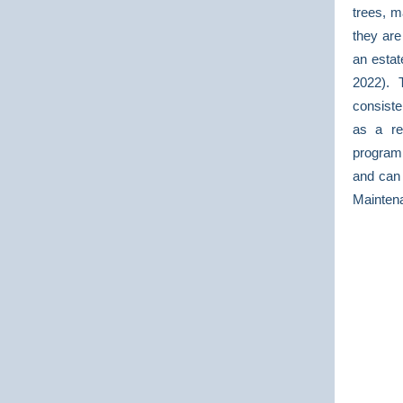
trees, m
they are
an estat
2022). 
consiste
as a re
program
and can
Mainten