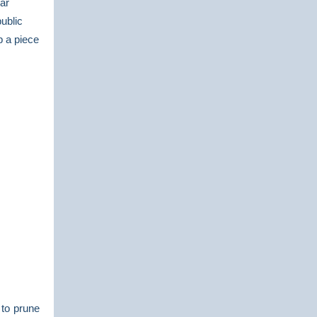
ar
ublic
p a piece
 to prune