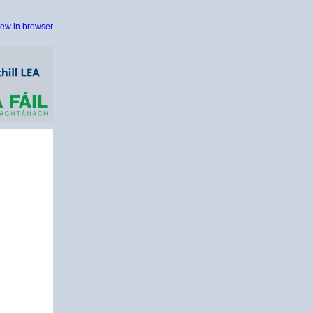
iew in browser