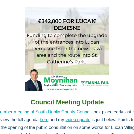
Council Meeting Update
ember meeting of South Dublin County Council
took place early last
view the full agenda
here
and my
video update
is just below. Points t
 the opening of the public consultation on some works for Lucan Villag