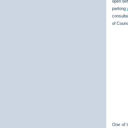
open bef
parking
consulta
of Counc
One of t