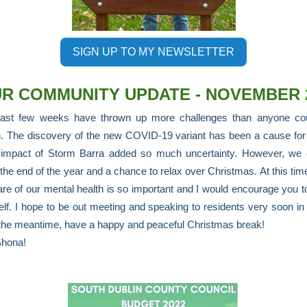
SIGN UP TO MY NEWSLETTER
R COMMUNITY UPDATE - NOVEMBER 
ast few weeks have thrown up more challenges than anyone co
. The discovery of the new COVID-19 variant has been a cause for
 impact of Storm Barra added so much uncertainty. However, we 
the end of the year and a chance to relax over Christmas. At this time
are of our mental health is so important and I would encourage you t
elf. I hope to be out meeting and speaking to residents very soon i
 the meantime, have a happy and peaceful Christmas break!
Shona!