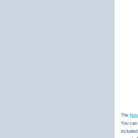
The
Nov
You can 
included